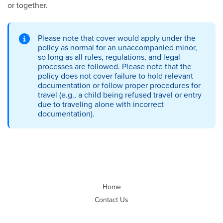
or together.
Please note that cover would apply under the
policy as normal for an unaccompanied minor,
so long as all rules, regulations, and legal
processes are followed. Please note that the
policy does not cover failure to hold relevant
documentation or follow proper procedures for
travel (e.g., a child being refused travel or entry
due to traveling alone with incorrect
documentation).
Home
Contact Us