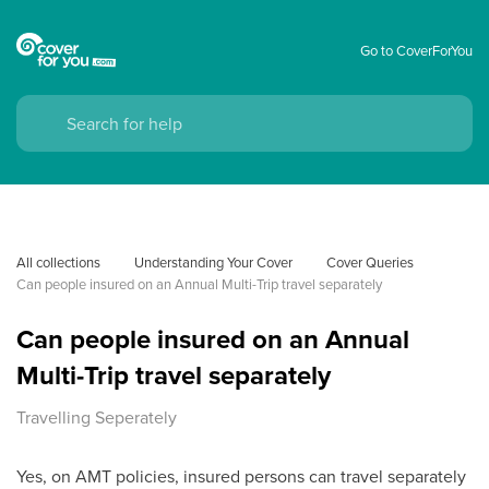
Go to CoverForYou
All collections
Understanding Your Cover
Cover Queries
Can people insured on an Annual Multi-Trip travel separately
Can people insured on an Annual
Multi-Trip travel separately
Travelling Seperately
Yes, on AMT policies, insured persons can travel separately