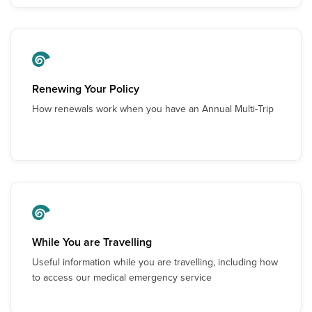
Renewing Your Policy
How renewals work when you have an Annual Multi-Trip
While You are Travelling
Useful information while you are travelling, including how
to access our medical emergency service