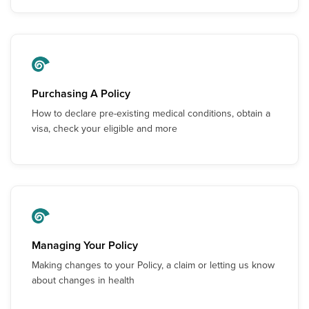
Purchasing A Policy
How to declare pre-existing medical conditions, obtain a
visa, check your eligible and more
Managing Your Policy
Making changes to your Policy, a claim or letting us know
about changes in health