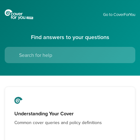
Go to CoverForYou
Find answers to your questions
Understanding Your Cover
Common cover queries and policy definitions