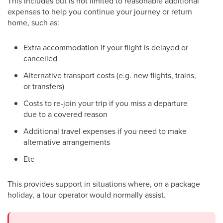
This includes but is not limited to reasonable additional
expenses to help you continue your journey or return
home, such as:
Extra accommodation if your flight is delayed or
cancelled
Alternative transport costs (e.g. new flights, trains,
or transfers)
Costs to re-join your trip if you miss a departure
due to a covered reason
Additional travel expenses if you need to make
alternative arrangements
Etc
This provides support in situations where, on a package
holiday, a tour operator would normally assist.