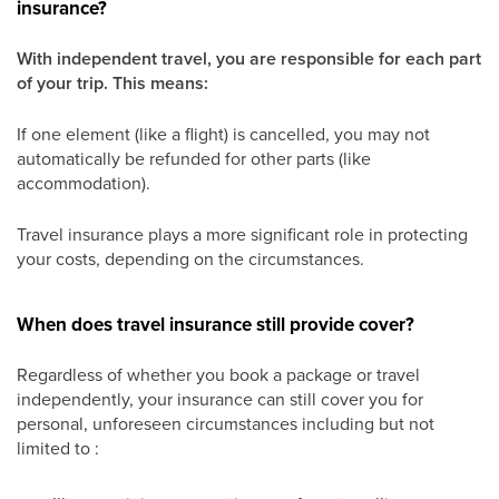
insurance?
With independent travel, you are responsible for each part
of your trip. This means:
If one element (like a flight) is cancelled, you may not
automatically be refunded for other parts (like
accommodation).
Travel insurance plays a more significant role in protecting
your costs, depending on the circumstances.
When does travel insurance still provide cover?
Regardless of whether you book a package or travel
independently, your insurance can still cover you for
personal, unforeseen circumstances including but not
limited to :