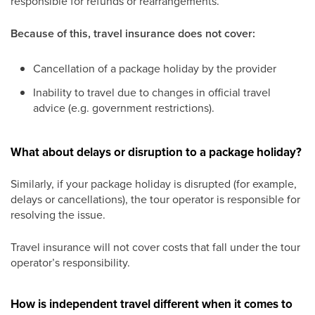
responsible for refunds or rearrangements.
Because of this, travel insurance does not cover:
Cancellation of a package holiday by the provider
Inability to travel due to changes in official travel
advice (e.g. government restrictions).
What about delays or disruption to a package holiday?
Similarly, if your package holiday is disrupted (for example,
delays or cancellations), the tour operator is responsible for
resolving the issue.
Travel insurance will not cover costs that fall under the tour
operator’s responsibility.
How is independent travel different when it comes to