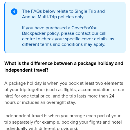
The FAQs below relate to Single Trip and
Annual Multi-Trip policies only.
If you have purchased a CoverForYou
Backpacker policy, please contact our call
centre to check your specific cover details, as
different terms and conditions may apply.
What is the difference between a package holiday and
independent travel?
A package holiday is when you book at least two elements
of your trip together (such as flights, accommodation, or car
hire) for one total price, and the trip lasts more than 24
hours or includes an overnight stay.
Independent travel is when you arrange each part of your
trip separately (for example, booking your flights and hotel
individually with different providers).