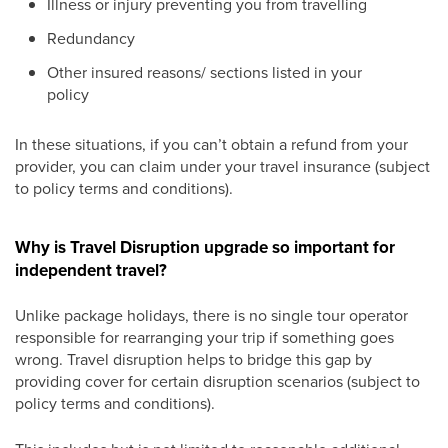
Illness or injury preventing you from travelling
Redundancy
Other insured reasons/ sections listed in your
policy
In these situations, if you can’t obtain a refund from your
provider, you can claim under your travel insurance (subject
to policy terms and conditions).
Why is Travel Disruption upgrade so important for
independent travel?
Unlike package holidays, there is no single tour operator
responsible for rearranging your trip if something goes
wrong. Travel disruption helps to bridge this gap by
providing cover for certain disruption scenarios (subject to
policy terms and conditions).