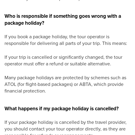
Who is responsible if something goes wrong with a
package holiday?
If you book a package holiday, the tour operator is
responsible for delivering all parts of your trip. This means:
If your trip is cancelled or significantly changed, the tour
operator must offer a refund or suitable alternative.
Many package holidays are protected by schemes such as
ATOL (for flight-based packages) or ABTA, which provide
financial protection.
What happens if my package holiday is cancelled?
If your package holiday is cancelled by the travel provider,
you should contact your tour operator directly, as they are