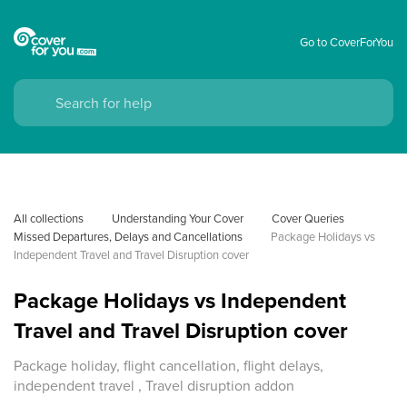
Go to CoverForYou
All collections
Understanding Your Cover
Cover Queries
Missed Departures, Delays and Cancellations
Package Holidays vs 
Independent Travel and Travel Disruption cover
Package Holidays vs Independent
Travel and Travel Disruption cover
Package holiday, flight cancellation, flight delays,
independent travel , Travel disruption addon