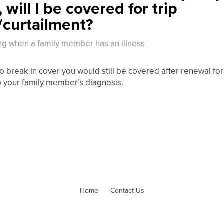
 will I be covered for trip
/curtailment?
ng when a family member has an illness
o break in cover you would still be covered after renewal for 
o your family member’s diagnosis.
Home
Contact Us