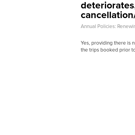
deteriorates,
cancellation
Annual Policies: Renewi
Yes, providing there is n
the trips booked prior t