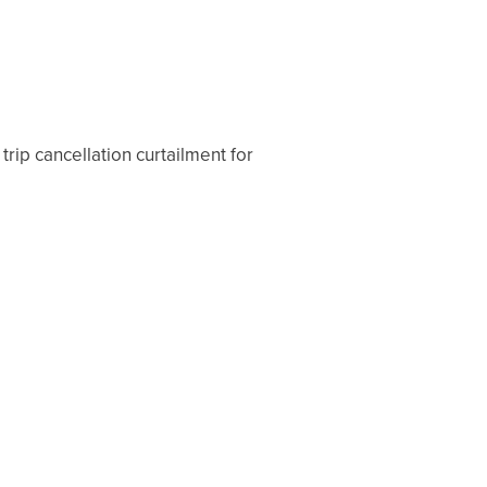
trip cancellation curtailment for