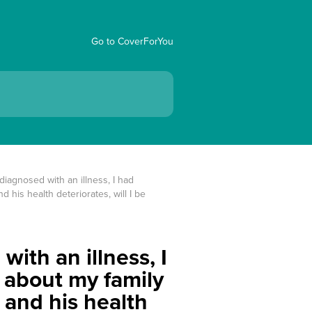
Go to CoverForYou
iagnosed with an illness, I had 
 his health deteriorates, will I be 
ith an illness, I
w about my family
 and his health