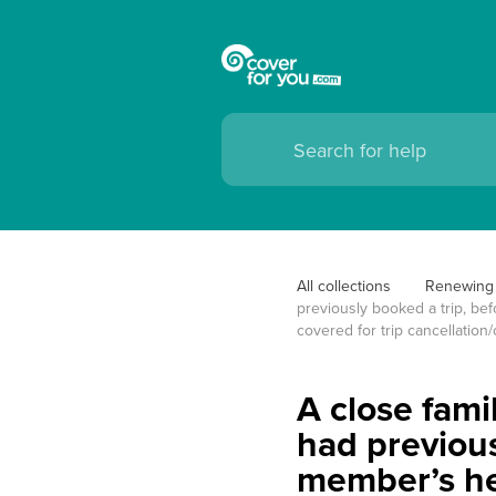
All collections
Renewing 
previously booked a trip, bef
covered for trip cancellation/
A close fami
had previous
member’s hea