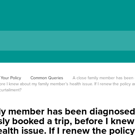
Your Policy
Common Queries
A close family member has been d
ore I knew about my family member’s health issue. If I renew the policy and
curtailment?
ly member has been diagnosed w
ly booked a trip, before I kne
lth issue. If I renew the policy