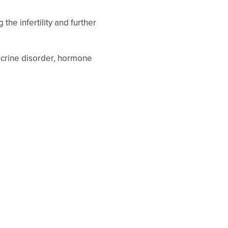
the infertility and further
docrine disorder, hormone