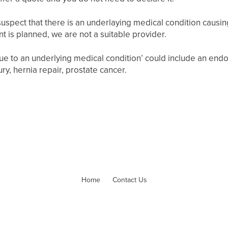
uspect that there is an underlaying medical condition causing 
nt is planned, we are not a suitable provider.
 due to an underlying medical condition’ could include an en
ry, hernia repair, prostate cancer.
Home
Contact Us