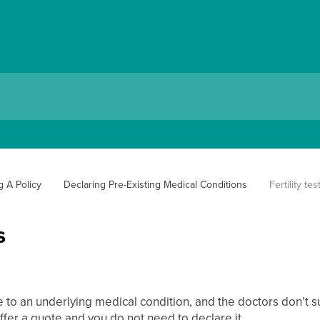
g A Policy
Declaring Pre-Existing Medical Conditions
Fertility tes
s
ue to an underlying medical condition, and the doctors don’t 
ffer a quote and you do not need to declare it.