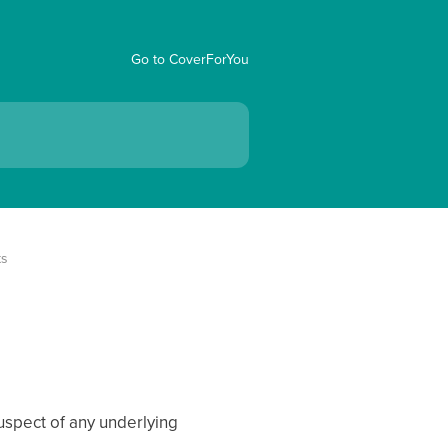
Go to CoverForYou
ts
suspect of any underlying