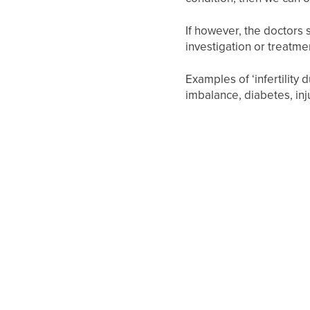
If however, the doctors s
investigation or treatme
Examples of ‘infertility
imbalance, diabetes, inju