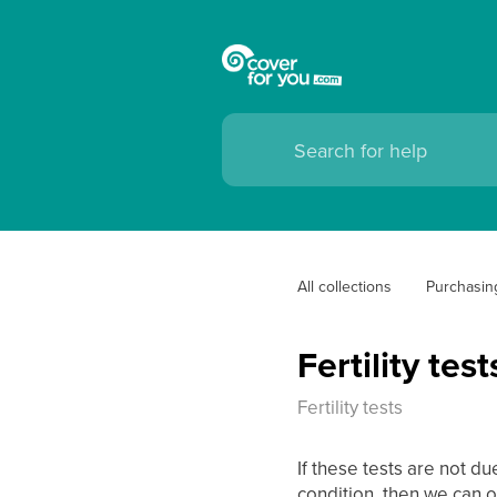
All collections
Purchasin
Fertility test
Fertility tests
If these tests are not d
condition, then we can o