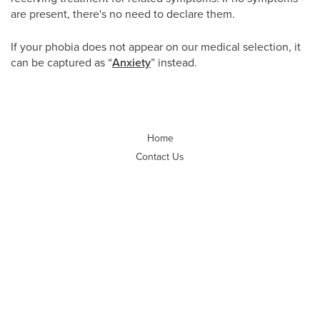
are present, there's no need to declare them.
If your phobia does not appear on our medical selection, it
can be captured as “
Anxiety
” instead.
Home
Contact Us