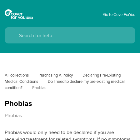
Go to CoverForYou
All collections
Purchasing A Policy
Declaring Pre-Existing 
Medical Conditions
Do I need to declare my pre-existing medical 
condition?
Phobias
Phobias
Phobias
Phobias would only need to be declared if you are
receiving treatment for related symptoms. If no symptoms