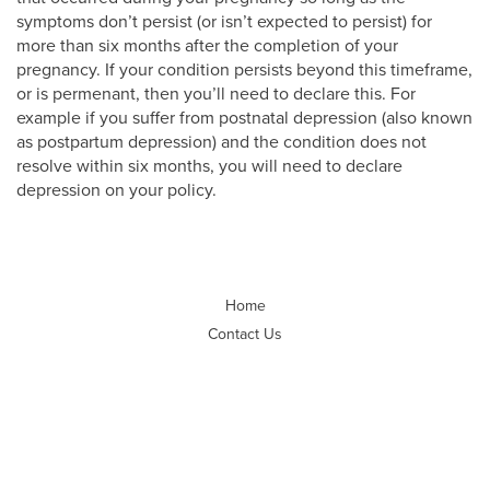
symptoms don’t persist (or isn’t expected to persist) for
more than six months after the completion of your
pregnancy. If your condition persists beyond this timeframe,
or is permenant, then you’ll need to declare this. For
example if you suffer from postnatal depression (also known
as postpartum depression) and the condition does not
resolve within six months, you will need to declare
depression on your policy.
Home
Contact Us