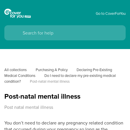
Go to CoverForYou
All collections
Purchasing A Policy
Declaring Pre-Existing 
Medical Conditions
Do I need to declare my pre-existing medical 
condition?
Post-natal mental illness
Post-natal mental illness
Post natal mental illness
You don’t need to declare any pregnancy related condition
that occurred during your pregnancy so long as the