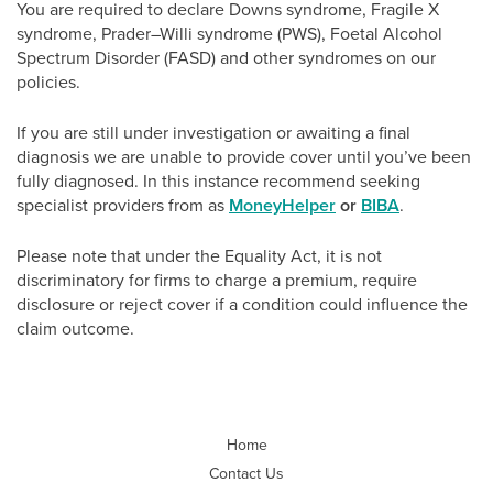
You are required to declare Downs syndrome, Fragile X
syndrome, Prader–Willi syndrome (PWS), Foetal Alcohol
Spectrum Disorder (FASD) and other syndromes on our
policies.
If you are still under investigation or awaiting a final
diagnosis we are unable to provide cover until you’ve been
fully diagnosed. In this instance recommend seeking
specialist providers from as
MoneyHelper
or
BIBA
.
Please note that under the Equality Act, it is not
discriminatory for firms to charge a premium, require
disclosure or reject cover if a condition could influence the
claim outcome.
Home
Contact Us