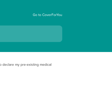
Go to CoverForYou
o declare my pre-existing medical 