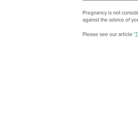
Pregnancy is not consid
against the advice of you
Please see our article ‘
T