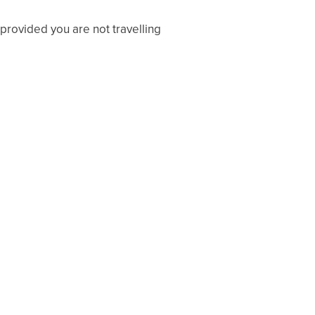
provided you are not travelling