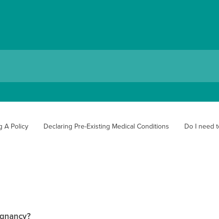
g A Policy
Declaring Pre-Existing Medical Conditions
Do I need t
regnancy?