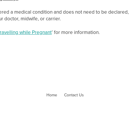
ered a medical condition and does not need to be declared, 
r doctor, midwife, or carrier.
ravelling while Pregnant
’ for more information.
Home
Contact Us