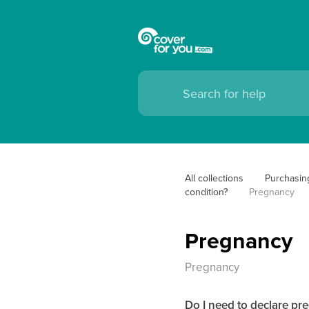
All collections
Purchasin
condition?
Pregnancy
Pregnancy
Pregnancy
Do I need to declare p