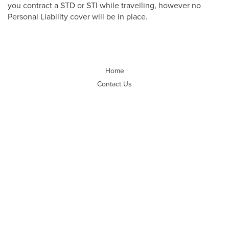
you contract a STD or STI while travelling, however no
Personal Liability cover will be in place.
Home
Contact Us