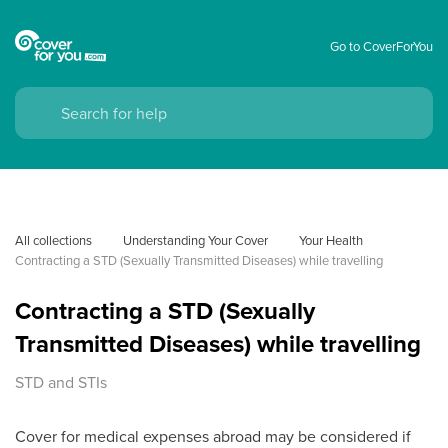
Go to CoverForYou
All collections
Understanding Your Cover
Your Health
Contracting a STD (Sexually Transmitted Diseases) while travelling
Contracting a STD (Sexually
Transmitted Diseases) while travelling
STD and STIs
Cover for medical expenses abroad may be considered if