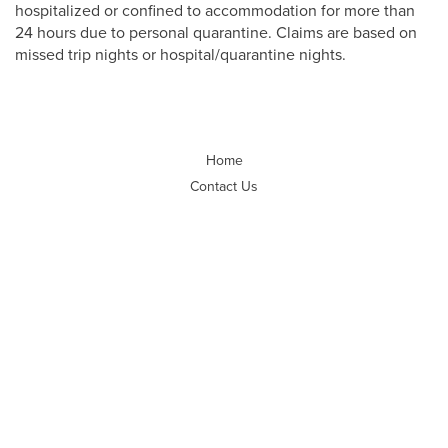
hospitalized or confined to accommodation for more than
24 hours due to personal quarantine. Claims are based on
missed trip nights or hospital/quarantine nights.
Home
Contact Us