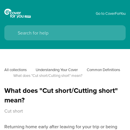
Go to CoverForYou
All collections
Understanding Your Cover
Common Definitions
What does "Cut short/Cutting short" mean?
What does "Cut short/Cutting short"
mean?
Cut short
Returning home early after leaving for your trip or being