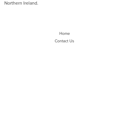
Northern Ireland.
Home
Contact Us