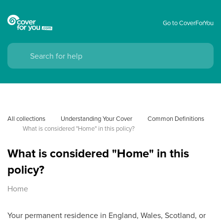
Go to CoverForYou
All collections
Understanding Your Cover
Common Definitions
What is considered "Home" in this policy?
What is considered "Home" in this
policy?
Home
Your permanent residence in England, Wales, Scotland, or