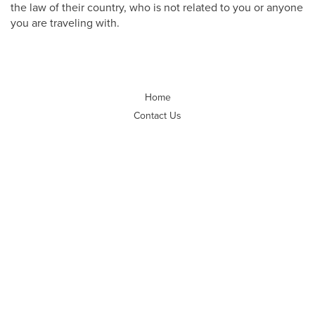
the law of their country, who is not related to you or anyone
you are traveling with.
Home
Contact Us