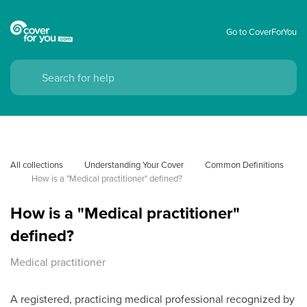
Go to CoverForYou
All collections
Understanding Your Cover
Common Definitions
How is a "Medical practitioner" defined?
How is a "Medical practitioner"
defined?
Medical practitioner
A registered, practicing medical professional recognized by