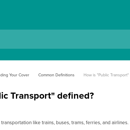
ding Your Cover
Common Definitions
How is "Public Transport"
ic Transport" defined?
ransportation like trains, buses, trams, ferries, and airlines.