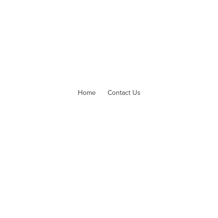
Home
Contact Us