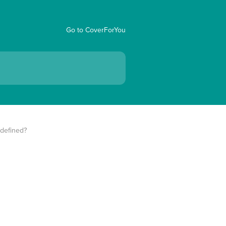
Go to CoverForYou
 defined?