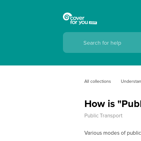
All collections
Understan
How is "Publ
Public Transport
Various modes of public t