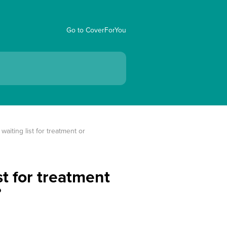
Go to CoverForYou
aiting list for treatment or 
st for treatment
?