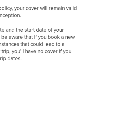
policy, your cover will remain valid
inception.
e and the start date of your
se be aware that If you book a new
mstances that could lead to a
trip, you’ll have no cover if you
rip dates.