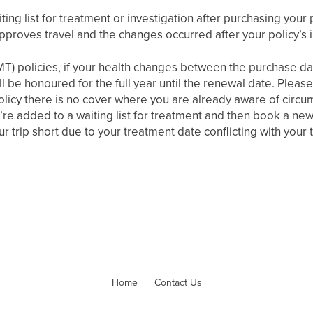
ting list for treatment or investigation after purchasing your 
pproves travel and the changes occurred after your policy’s 
MT) policies, if your health changes between the purchase dat
till be honoured for the full year until the renewal date. Plea
olicy there is no cover where you are already aware of circu
’re added to a waiting list for treatment and then book a new 
r trip short due to your treatment date conflicting with your t
Home
Contact Us