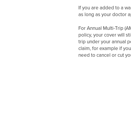
If you are added to a wai
as long as your doctor a
For Annual Multi-Trip (A
policy, your cover will s
trip under your annual p
claim, for example if you
need to cancel or cut you