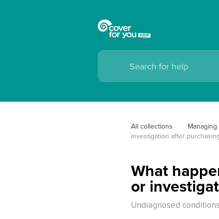
All collections
Managing 
investigation after purchasin
What happens
or investiga
Undiagnosed conditions