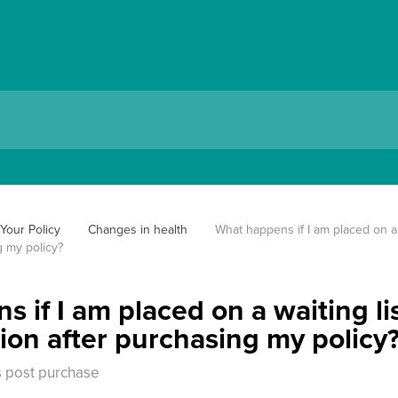
Your Policy
Changes in health
What happens if I am placed on a w
g my policy?
 if I am placed on a waiting li
tion after purchasing my policy
 post purchase