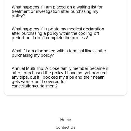
What happens if I am placed on a waiting list for
treatment or investigation after purchasing my
policy?
What happens if I update my medical declaration
after purchasing a policy within the cooling-off
period but I don’t complete the process?
What if I am diagnosed with a terminal illness after
purchasing my policy?
Annual Multi Trip: A close family member became ill
after I purchased the policy. I have not yet booked
any trips, but if I booked my trips and their health
gets worse, am I covered for
cancellation/curtailment?
Home
Contact Us