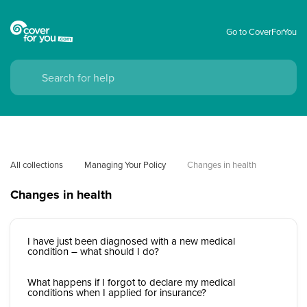
Go to CoverForYou
All collections
Managing Your Policy
Changes in health
Changes in health
I have just been diagnosed with a new medical
condition – what should I do?
What happens if I forgot to declare my medical
conditions when I applied for insurance?