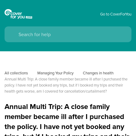
Go to CoverForYou
All collections
Managing Your Policy
Changes in health
Annual Multi Trip: A close family member became ill after I purchased the 
policy. I have not yet booked any trips, but if I booked my trips and their 
health gets worse, am I covered for cancellation/curtailment?
Annual Multi Trip: A close family
member became ill after I purchased
the policy. I have not yet booked any