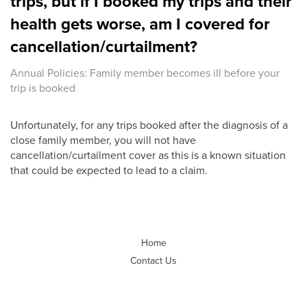
trips, but if I booked my trips and their
health gets worse, am I covered for
cancellation/curtailment?
Annual Policies: Family member becomes ill before your
trip is booked
Unfortunately, for any trips booked after the diagnosis of a
close family member, you will not have
cancellation/curtailment cover as this is a known situation
that could be expected to lead to a claim.
Home
Contact Us